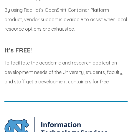
By using RedHat’s OpenShift Container Platform
product, vendor support is available to assist when local
resource options are exhausted.
It’s FREE!
To facilitate the academic and research application
development needs of the University, students, faculty,
and staff get 5 development containers for free.