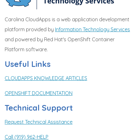
Carolina CloudApps is a web application development
platform provided by
Information Technology Services
and powered by Red Hat's OpenShift Container
Platform software.
Useful Links
CLOUDAPPS KNOWLEDGE ARTICLES
OPENSHIFT DOCUMENTATION
Technical Support
Request Technical Assistance
Call (919) 962-HELP