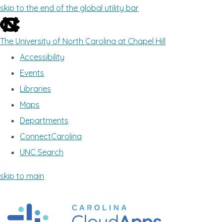
skip to the end of the global utility bar
The University of North Carolina at Chapel Hill
Accessibility
Events
Libraries
Maps
Departments
ConnectCarolina
UNC Search
skip to main