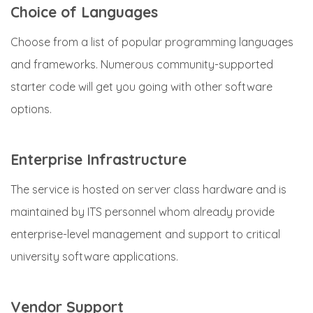
Choice of Languages
Choose from a list of popular programming languages
and frameworks. Numerous community-supported
starter code will get you going with other software
options.
Enterprise Infrastructure
The service is hosted on server class hardware and is
maintained by ITS personnel whom already provide
enterprise-level management and support to critical
university software applications.
Vendor Support