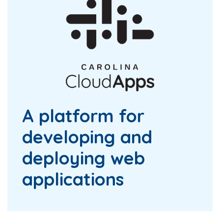
A platform for
developing and
deploying web
applications