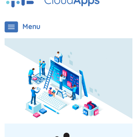
Menu
Toggle navigation