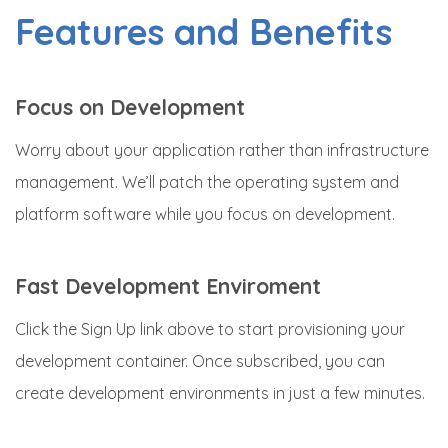
Features and Benefits
Focus on Development
Worry about your application rather than infrastructure
management. We’ll patch the operating system and
platform software while you focus on development.
Fast Development Enviroment
Click the Sign Up link above to start provisioning your
development container. Once subscribed, you can
create development environments in just a few minutes.